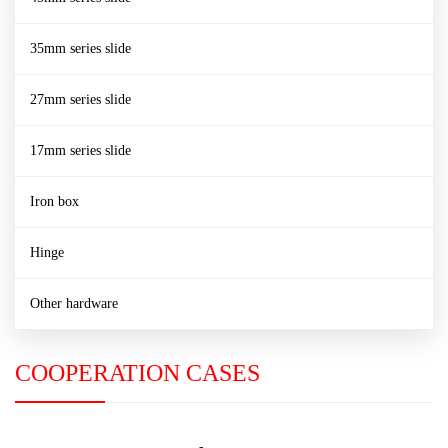
35mm series slide
27mm series slide
17mm series slide
Iron box
Hinge
Other hardware
COOPERATION CASES