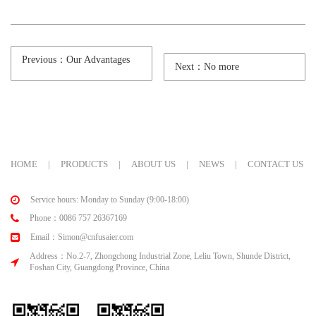
Previous：Our Advantages
Next：No more
HOME
|
PRODUCTS
|
ABOUT US
|
NEWS
|
CONTACT US
Service hours: Monday to Sunday (9:00-18:00)
Phone：0086 757 26367169
Email：Simon@cnfusaier.com
Address：No.2-7, Zhongchong Industrial Zone, Leliu Town, Shunde District,
Foshan City, Guangdong Province, China