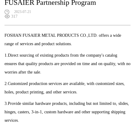
FUSAIER Partnership Program
2023-07-21
317
FOSHAN FUSAIER METAL PRODUCTS CO.,LTD. offers a wide
range of services and product solutions.
1.Direct sourcing of existing products from the company's catalog
ensures that quality products are provided on time and on quality, with no
worries after the sale.
2.Customized production services are available, with customized sizes,
holes, product printing, and other services.
3.Provide similar hardware products, including but not limited to, slides,
hinges, casters, 3-in-1, custom hardware and other supporting shipping
services.