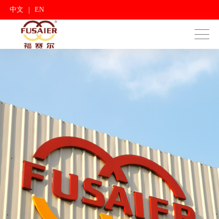
|
中文
EN