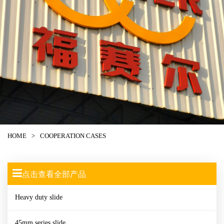
HOME
>
COOPERATION CASES
点击查看全部产品
Heavy duty slide
45mm series slide