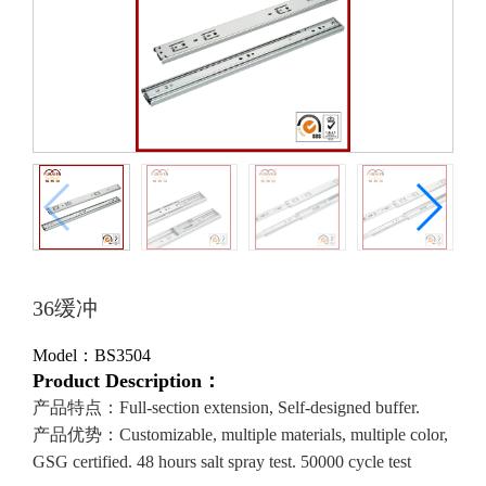
36缓冲
Model：BS3504
Product Description：
产品特点：Full-section extension, Self-designed buffer.
产品优势：Customizable, multiple materials, multiple color,
GSG certified. 48 hours salt spray test. 50000 cycle test