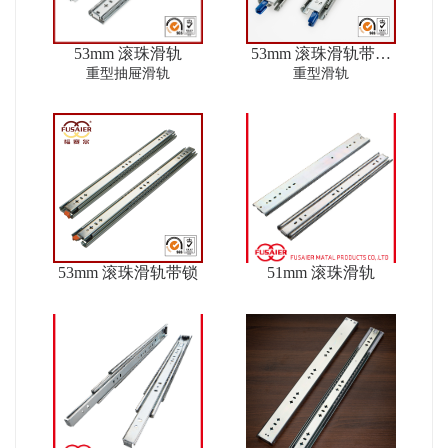
53mm 滚珠滑轨
53mm 滚珠滑轨带锁
ver2
重型抽屉滑轨
重型滑轨
53mm 滚珠滑轨带锁
51mm 滚珠滑轨