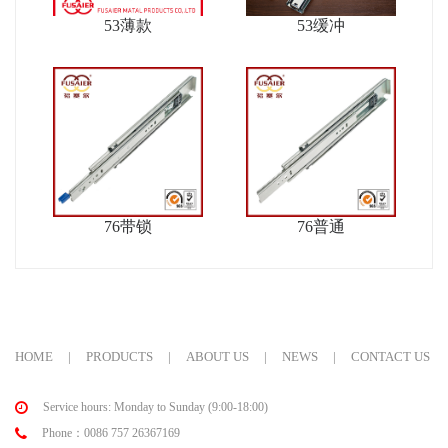
53薄款
53缓冲
76带锁
76普通
HOME
|
PRODUCTS
|
ABOUT US
|
NEWS
|
CONTACT US
Service hours: Monday to Sunday (9:00-18:00)
Phone：0086 757 26367169