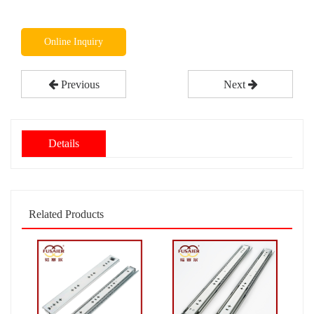
Online Inquiry
Previous
Next
Details
Related Products