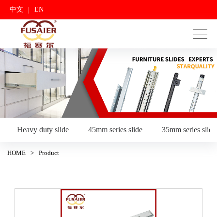
|
中文
EN
Heavy duty slide
45mm series slide
35mm series slide
HOME
>
Product