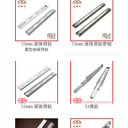
53mm 滚珠滑轨
53mm 滚珠滑轨带锁
重型抽屉滑轨
51mm 滚珠滑轨
53薄款