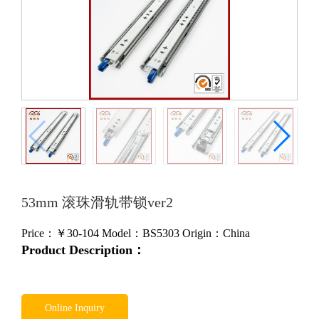
53mm 滚珠滑轨带锁ver2
Price：￥
30-104
Model：BS5303
Origin：China
Product Description：
Online Inquiry