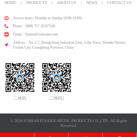
HOME
|
PRODUCTS
|
ABOUT US
|
NEWS
|
CONTACT US
Service hours: Monday to Sunday (9:00-18:00)
Phone：0086 757 26367169
Email：Simon@cnfusaier.com
Address：No.2-7, Zhongchong Industrial Zone, Leliu Town, Shunde District,
Foshan City, Guangdong Province, China
二维码
二维码2
© 2026 FOSHAN FUSAIER METAL PRODUCTS CO.,LTD. All Rights
Reserved.