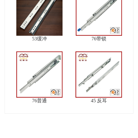
53缓冲
76带锁
76普通
45 反耳