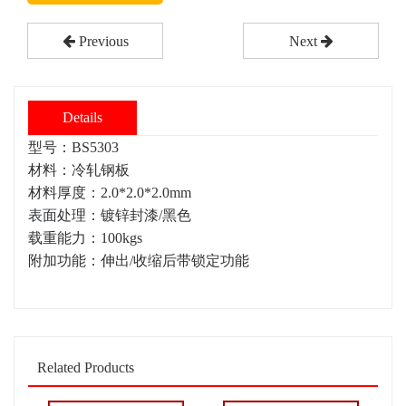
Previous
Next
Details
型号：BS5303
材料：冷轧钢板
材料厚度：2.0*2.0*2.0mm
表面处理：镀锌封漆/黑色
载重能力：100kgs
附加功能：伸出/收缩后带锁定功能
Related Products