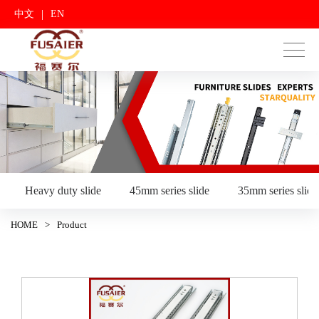
|
中文
EN
Heavy duty slide
45mm series slide
35mm series slide
HOME
>
Product