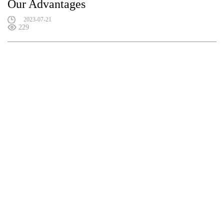
Our Advantages
2023-07-21
229