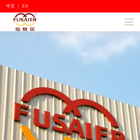
|
中文
EN