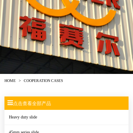
HOME
>
COOPERATION CASES
点击查看全部产品
Heavy duty slide
45mm series slide