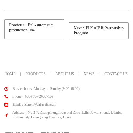
Previous：Full-automatic
Next：FUSAIER Partnership
production line
Program
HOME
|
PRODUCTS
|
ABOUT US
|
NEWS
|
CONTACT US
Service hours: Monday to Sunday (9:00-18:00)
Phone：0086 757 26367169
Email：Simon@cnfusaier.com
Address：No.2-7, Zhongchong Industrial Zone, Leliu Town, Shunde District,
Foshan City, Guangdong Province, China