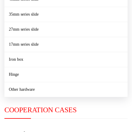
35mm series slide
27mm series slide
17mm series slide
Iron box
Hinge
Other hardware
COOPERATION CASES