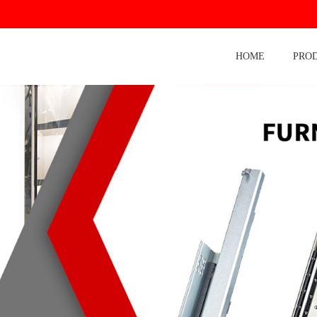
HOME
PRO