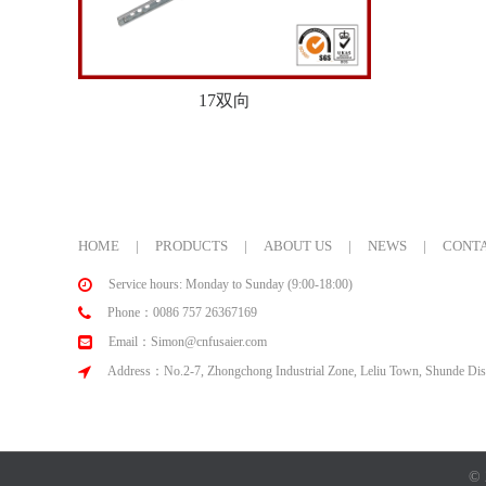
17双向
HOME
|
PRODUCTS
|
ABOUT US
|
NEWS
|
CONTA
Service hours: Monday to Sunday (9:00-18:00)
Phone：0086 757 26367169
Email：Simon@cnfusaier.com
Address：No.2-7, Zhongchong Industrial Zone, Leliu Town, Shunde Dist
© 