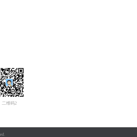
二维码2
ed.