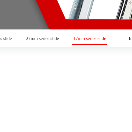
s slide
27mm series slide
17mm series slide
I