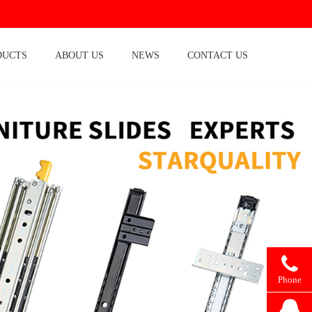
DUCTS
ABOUT US
NEWS
CONTACT US
Phone