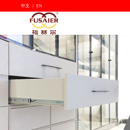
|
中文
EN