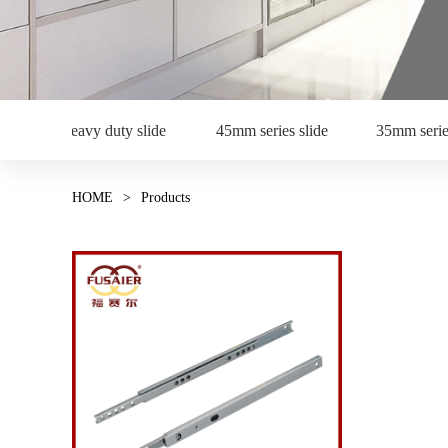
Heavy duty slide
45mm series slide
35mm serie
HOME
>
Products