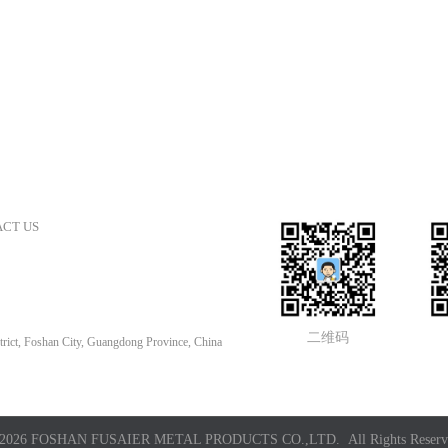
CT US
二维码
rict, Foshan City, Guangdong Province, China
2026 FOSHAN FUSAIER METAL PRODUCTS CO.,LTD. All Rights Reserv