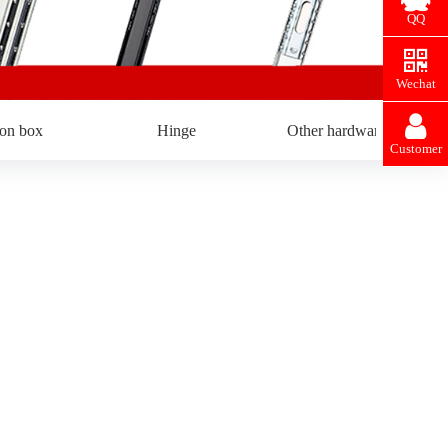
QQ
Wechat
ron box
Hinge
Other hardware
Customer