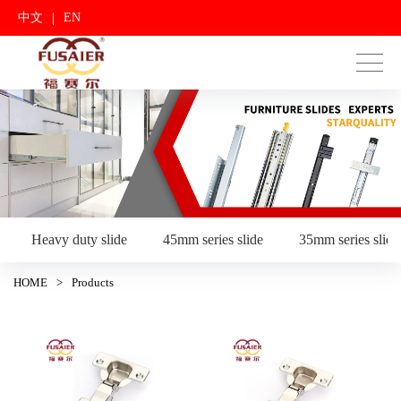
|
中文
EN
Heavy duty slide
45mm series slide
35mm series slide
HOME
>
Products