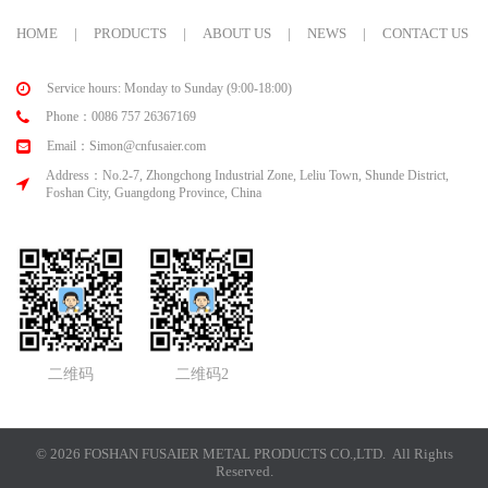
HOME
|
PRODUCTS
|
ABOUT US
|
NEWS
|
CONTACT US
Service hours: Monday to Sunday (9:00-18:00)
Phone：0086 757 26367169
Email：Simon@cnfusaier.com
Address：No.2-7, Zhongchong Industrial Zone, Leliu Town, Shunde District,
Foshan City, Guangdong Province, China
二维码
二维码2
© 2026 FOSHAN FUSAIER METAL PRODUCTS CO.,LTD. All Rights
Reserved.