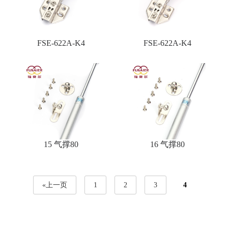
FSE-622A-K4
FSE-622A-K4
15 气撑80
16 气撑80
«上一页
1
2
3
4