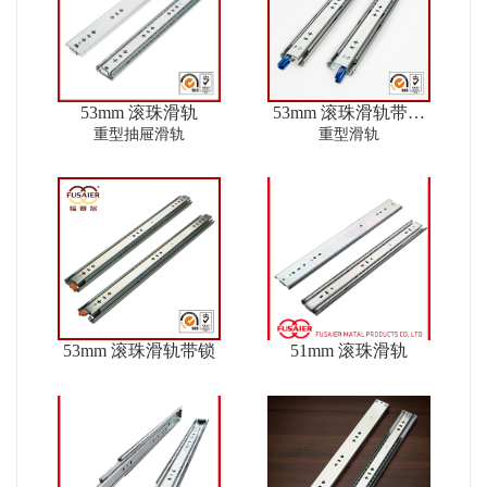
53mm 滚珠滑轨
53mm 滚珠滑轨带锁
ver2
重型抽屉滑轨
重型滑轨
53mm 滚珠滑轨带锁
51mm 滚珠滑轨