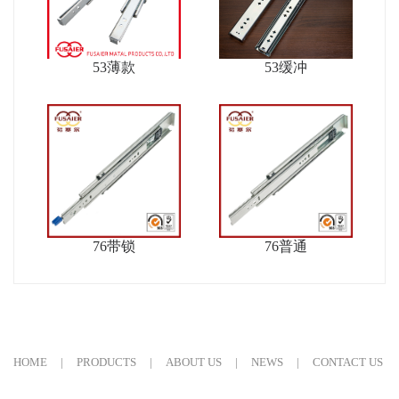
53薄款
53缓冲
76带锁
76普通
HOME
|
PRODUCTS
|
ABOUT US
|
NEWS
|
CONTACT US