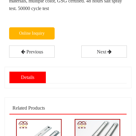
materials, multiple color, GSG certified. 48 hours salt spray
test. 50000 cycle test
Online Inquiry
Previous
Next
Details
Related Products