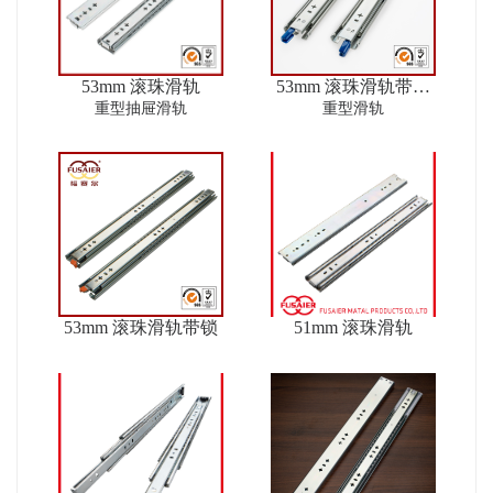
53mm 滚珠滑轨
53mm 滚珠滑轨带锁
ver2
重型抽屉滑轨
重型滑轨
53mm 滚珠滑轨带锁
51mm 滚珠滑轨