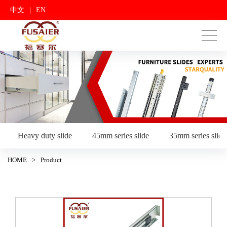
|
中文
EN
Heavy duty slide
45mm series slide
35mm series slide
HOME
>
Product