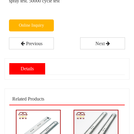
spray test. 50000 cycle test
Online Inquiry
Previous
Next
Details
Related Products