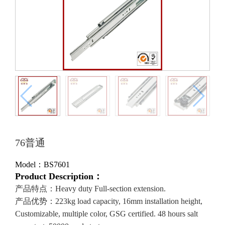
76普通
Model：BS7601
Product Description：
产品特点：Heavy duty Full-section extension.
产品优势：223kg load capacity, 16mm installation height,
Customizable, multiple color, GSG certified. 48 hours salt