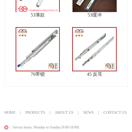
53薄款
53缓冲
76带锁
45 反耳
HOME
|
PRODUCTS
|
ABOUT US
|
NEWS
|
CONTACT US
Service hours: Monday to Sunday (9:00-18:00)