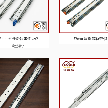
53mm 滚珠滑轨带锁ver2
53mm 滚珠滑轨带锁
重型滑轨