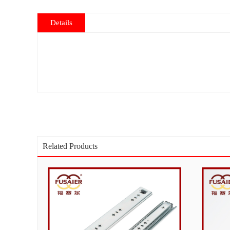
Details
Related Products