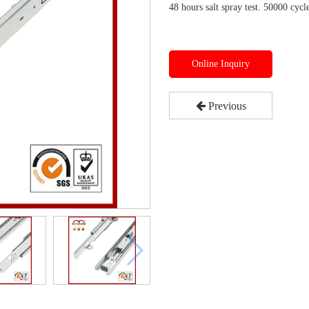
48 hours salt spray test. 50000 cycle
Online Inquiry
Previous