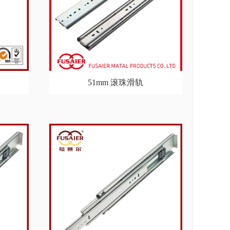
51mm 滚珠滑轨