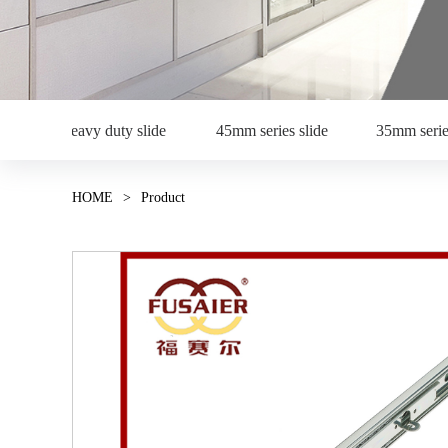
Heavy duty slide
45mm series slide
35mm serie
HOME
>
Product