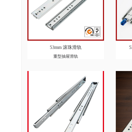
53mm 滚珠滑轨
重型抽屉滑轨