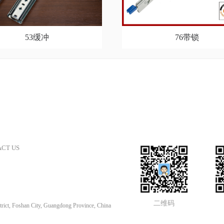
53缓冲
76带锁
CT US
二维码
rict, Foshan City, Guangdong Province, China