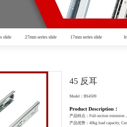
s slide
27mm series slide
17mm series slide
I
45 反耳
Model：BS4509
Product Description：
产品特点：Full-section extension，w
产品优势：40kg load capacity, Customiz