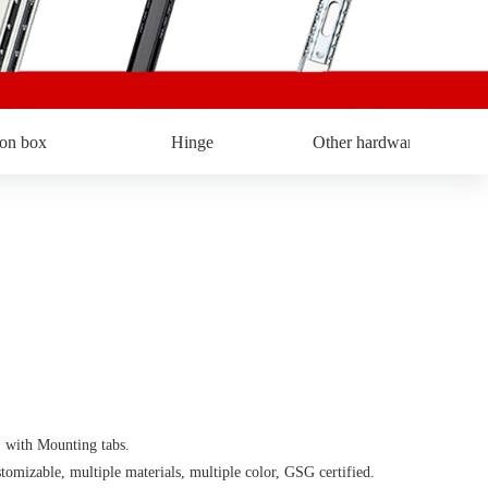
ron box
Hinge
Other hardware
ith Mounting tabs.
able, multiple materials, multiple color, GSG certified.