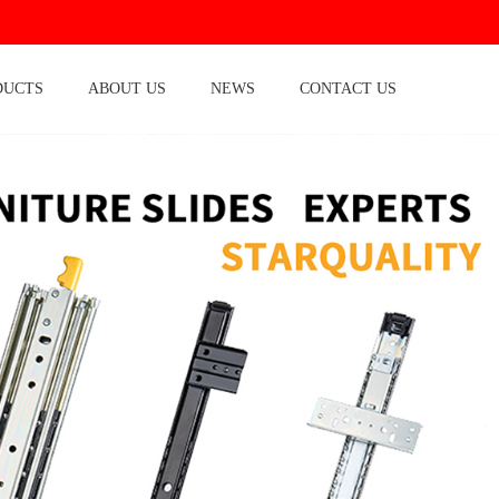
DUCTS
ABOUT US
NEWS
CONTACT US