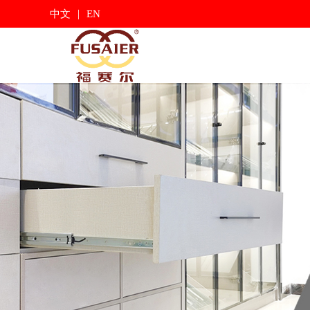
|
中文
EN