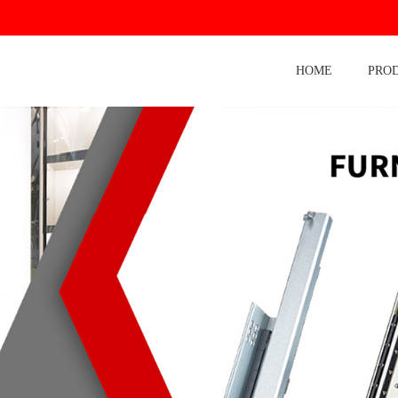
HOME
PRO