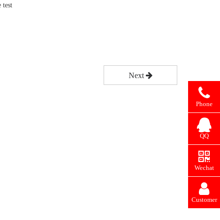
 test
Next
Phone
QQ
Wechat
Customer