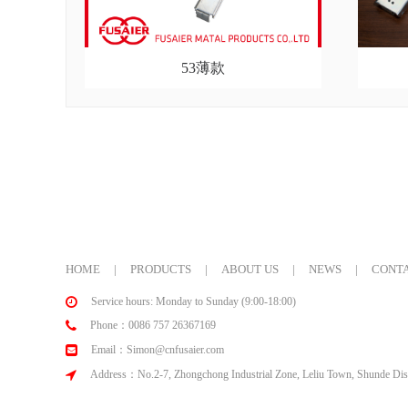
53薄款
HOME
|
PRODUCTS
|
ABOUT US
|
NEWS
|
CONTA
Service hours: Monday to Sunday (9:00-18:00)
Phone：0086 757 26367169
Email：Simon@cnfusaier.com
Address：No.2-7, Zhongchong Industrial Zone, Leliu Town, Shunde Dist