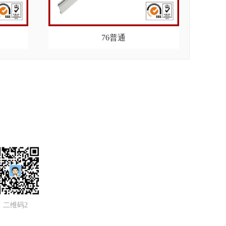
76普通
二维码2