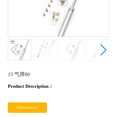
15 气撑80
Product Description：
Online Inquiry