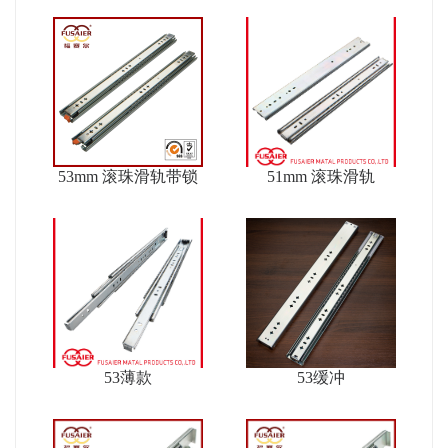
53mm 滚珠滑轨带锁
51mm 滚珠滑轨
53薄款
53缓冲