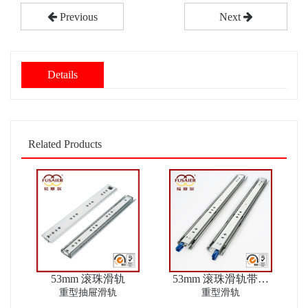
Previous
Next
Details
Related Products
53mm 滚珠滑轨
53mm 滚珠滑轨带锁
ver2
重型抽屉滑轨
重型滑轨