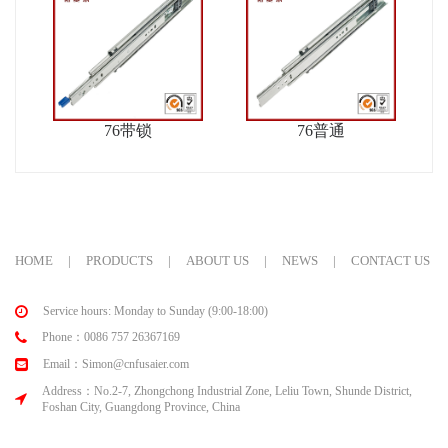
76带锁
76普通
HOME
|
PRODUCTS
|
ABOUT US
|
NEWS
|
CONTACT US
Service hours: Monday to Sunday (9:00-18:00)
Phone：0086 757 26367169
Email：Simon@cnfusaier.com
Address：No.2-7, Zhongchong Industrial Zone, Leliu Town, Shunde District,
Foshan City, Guangdong Province, China