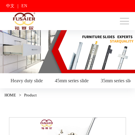
|
中文
EN
Heavy duty slide
45mm series slide
35mm series slide
HOME
>
Product