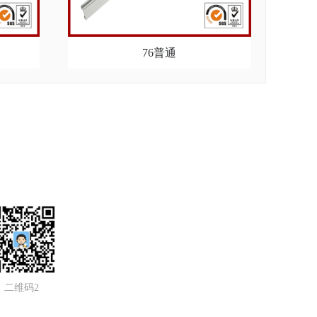
76普通
二维码2