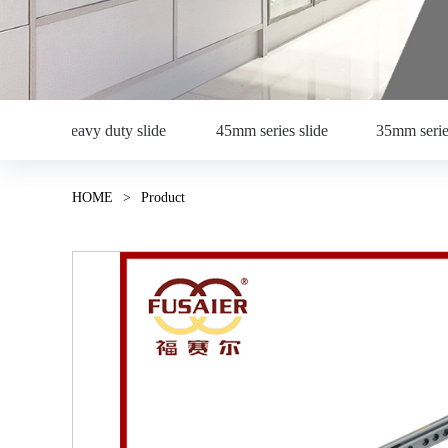
Heavy duty slide
45mm series slide
35mm serie
HOME
>
Product