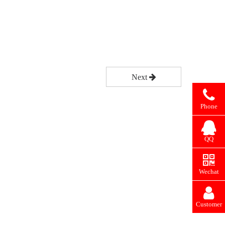
Next
Phone
QQ
Wechat
Customer