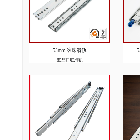
53mm 滚珠滑轨
重型抽屉滑轨