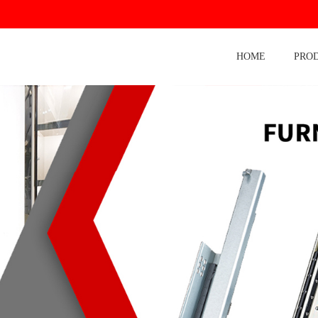
HOME
PRO