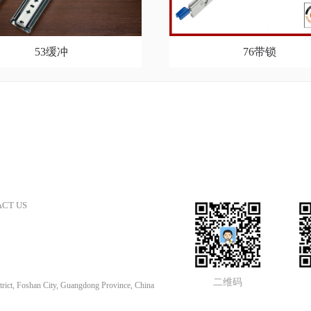
53缓冲
76带锁
CT US
二维码
rict, Foshan City, Guangdong Province, China