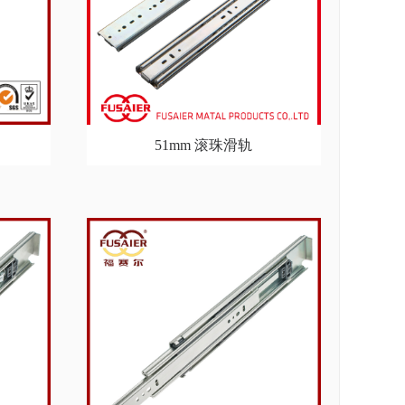
51mm 滚珠滑轨