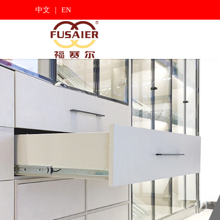
|
中文
EN