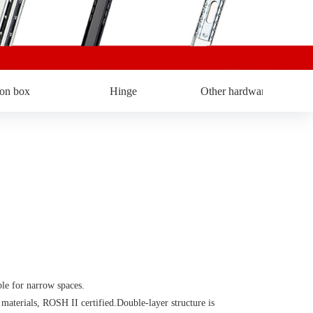
ron box
Hinge
Other hardware
 for narrow spaces.
rials, ROSH II certified.Double-layer structure is