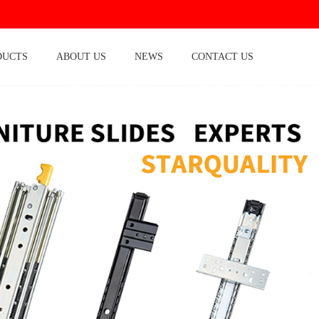
DUCTS
ABOUT US
NEWS
CONTACT US