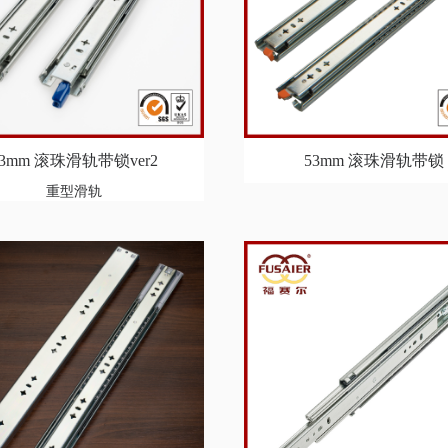
53mm 滚珠滑轨带锁ver2
53mm 滚珠滑轨带锁
重型滑轨