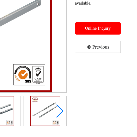
available.
Online Inquiry
Previous