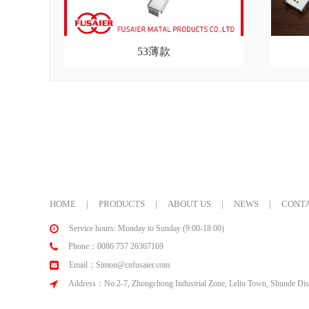
53薄款
HOME
|
PRODUCTS
|
ABOUT US
|
NEWS
|
CONTA
Service hours: Monday to Sunday (9:00-18:00)
Phone：0086 757 26367169
Email：Simon@cnfusaier.com
Address：No.2-7, Zhongchong Industrial Zone, Leliu Town, Shunde Dist