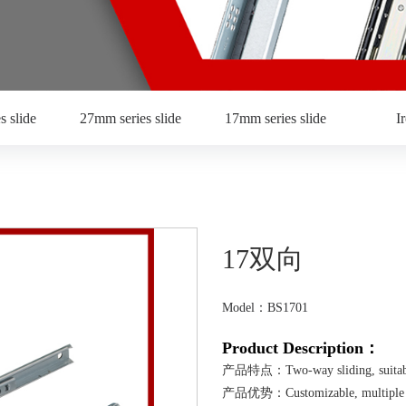
s slide
27mm series slide
17mm series slide
I
17双向
Model：BS1701
Product Description：
产品特点：Two-way sliding, suitable
产品优势：Customizable, multiple mate