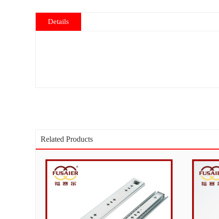
Details
Related Products