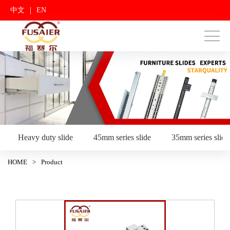
|
中文
EN
Heavy duty slide
45mm series slide
35mm series slide
HOME
>
Product