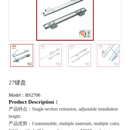
27键盘
Model：BS2706
Product Description：
产品特点：Single-section extension, adjustable installation
height.
产品优势：Customizable, multiple materials, multiple color,