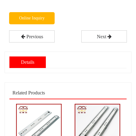
Online Inquiry
Previous
Next
Details
Related Products