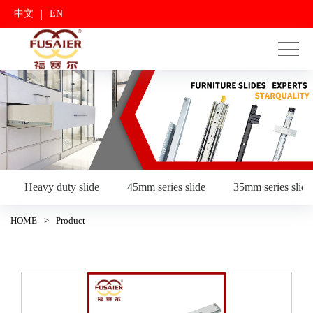
|
中文
EN
Heavy duty slide
45mm series slide
35mm series slide
HOME
>
Product