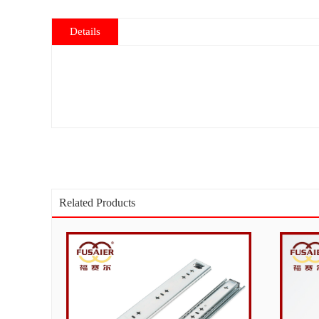
Details
Related Products