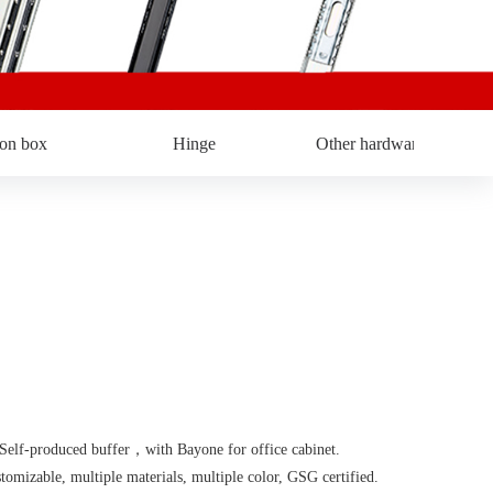
ron box
Hinge
Other hardware
f-produced buffer，with Bayone for office cabinet.
able, multiple materials, multiple color, GSG certified.