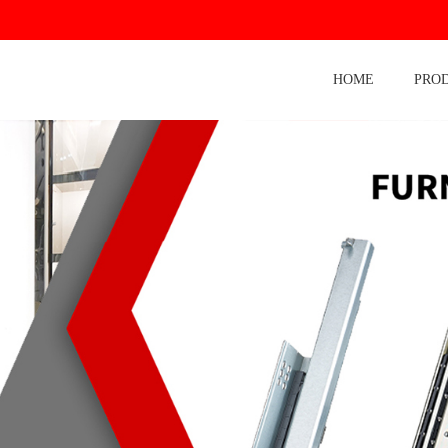
HOME
PRO