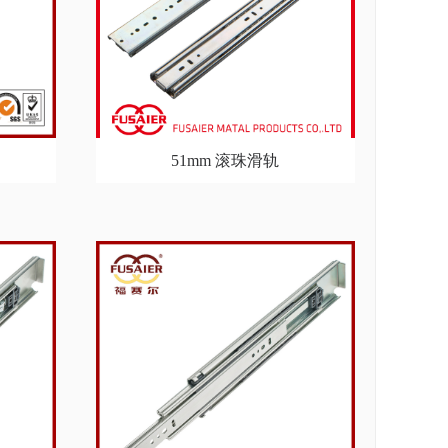
51mm 滚珠滑轨