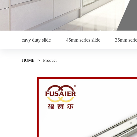
Heavy duty slide
45mm series slide
35mm serie
HOME
>
Product