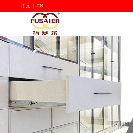
|
中文
EN