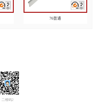
76普通
二维码2