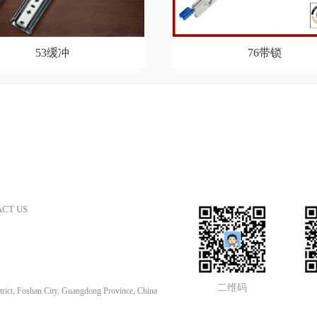
53缓冲
76带锁
CT US
二维码
rict, Foshan City, Guangdong Province, China