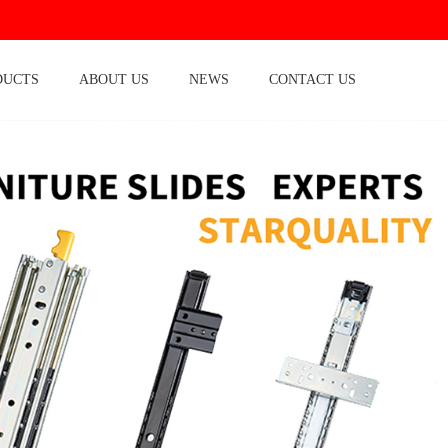
DUCTS
ABOUT US
NEWS
CONTACT US