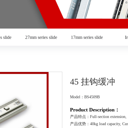
s slide
27mm series slide
17mm series slide
I
45 挂钩缓冲
Model：BS4509B
Product Description：
产品特点：Full-section extension, Sel
产品优势：40kg load capacity, Customiz