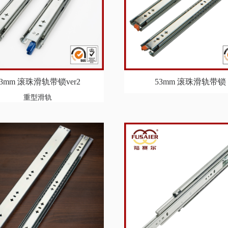
53mm 滚珠滑轨带锁ver2
53mm 滚珠滑轨带锁
重型滑轨