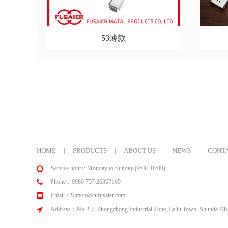
53薄款
HOME
|
PRODUCTS
|
ABOUT US
|
NEWS
|
CONTA
Service hours: Monday to Sunday (9:00-18:00)
Phone：0086 757 26367169
Email：Simon@cnfusaier.com
Address：No.2-7, Zhongchong Industrial Zone, Leliu Town, Shunde Dist