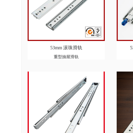
53mm 滚珠滑轨
重型抽屉滑轨