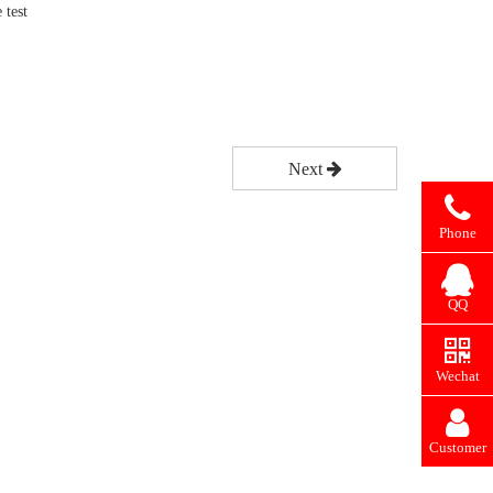
 test
Next
Phone
QQ
Wechat
Customer