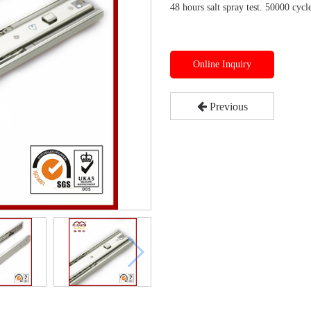
48 hours salt spray test. 50000 cycle
Online Inquiry
Previous