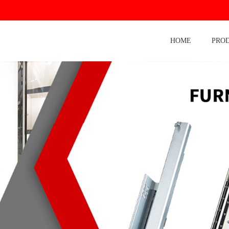
HOME
PRO