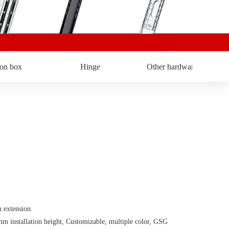
ron box
Hinge
Other hardware
extension.
stallation height, Customizable, multiple color, GSG