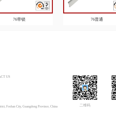
76带锁
76普通
CT US
二维码
rict, Foshan City, Guangdong Province, China