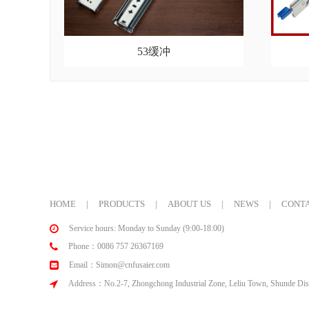
53缓冲
HOME
|
PRODUCTS
|
ABOUT US
|
NEWS
|
CONTA
Service hours: Monday to Sunday (9:00-18:00)
Phone：0086 757 26367169
Email：Simon@cnfusaier.com
Address：No.2-7, Zhongchong Industrial Zone, Leliu Town, Shunde Dist