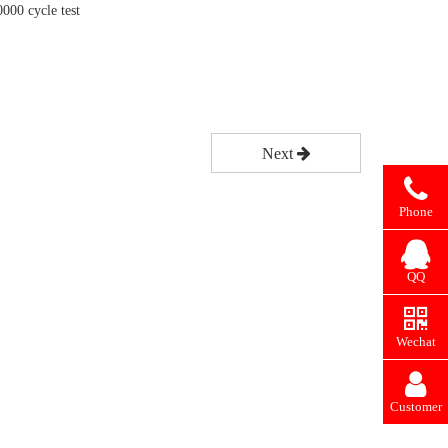
0000 cycle test
Next
Phone
QQ
Wechat
Customer