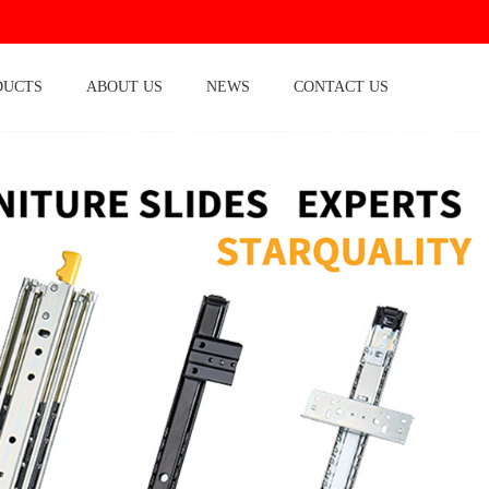
DUCTS
ABOUT US
NEWS
CONTACT US