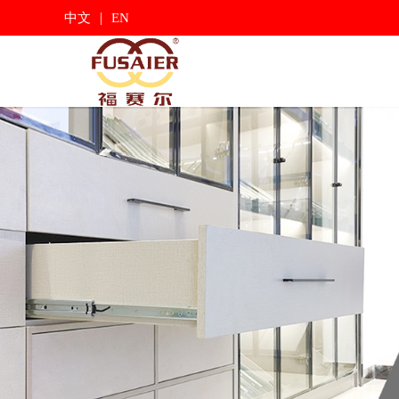
|
中文
EN