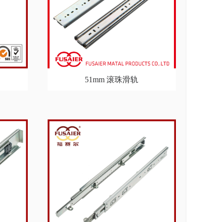
51mm 滚珠滑轨