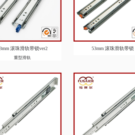
53mm 滚珠滑轨带锁ver2
53mm 滚珠滑轨带锁
重型滑轨