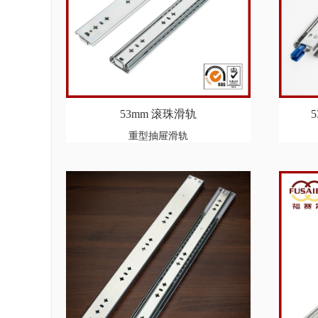
53mm 滚珠滑轨
重型抽屉滑轨