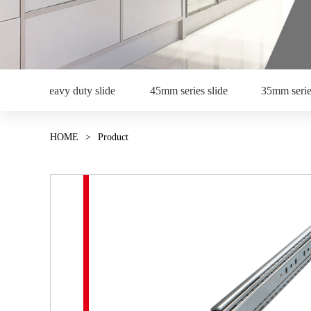
Heavy duty slide
45mm series slide
35mm serie
HOME
>
Product