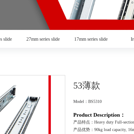
s slide
27mm series slide
17mm series slide
I
53薄款
Model：BS5310
Product Description：
产品特点：Heavy duty Full-section 
产品优势：90kg load capacity, 16mm in