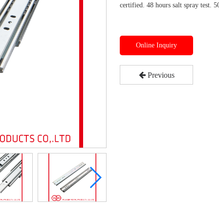
certified. 48 hours salt spray test. 5
Online Inquiry
Previous