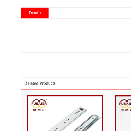
Details
Related Products