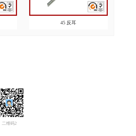
45 反耳
二维码2