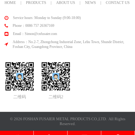
HOME
|
PRODUCTS
|
ABOUT US
|
NEWS
|
CONTACT US
Service hours: Monday to Sunday (9:00-18:00)
Phone：0086 757 26367169
Email：Simon@cnfusaier.com
Address：No.2-7, Zhongchong Industrial Zone, Leliu Town, Shunde District,
Foshan City, Guangdong Province, China
二维码
二维码2
© 2026 FOSHAN FUSAIER METAL PRODUCTS CO.,LTD. All Rights
Reserved.