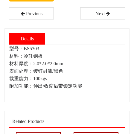
Previous
Next
Details
型号：BS5303
材料：冷轧钢板
材料厚度：2.0*2.0*2.0mm
表面处理：镀锌封漆/黑色
载重能力：100kgs
附加功能：伸出/收缩后带锁定功能
Related Products