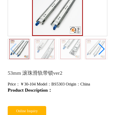
53mm 滚珠滑轨带锁ver2
Price：￥
30-104
Model：BS5303
Origin：China
Product Description：
Online Inquiry