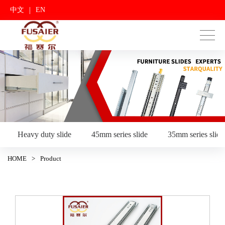
|
中文
EN
Heavy duty slide
45mm series slide
35mm series slide
HOME
>
Product