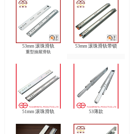
53mm 滚珠滑轨
53mm 滚珠滑轨带锁
重型抽屉滑轨
51mm 滚珠滑轨
53薄款