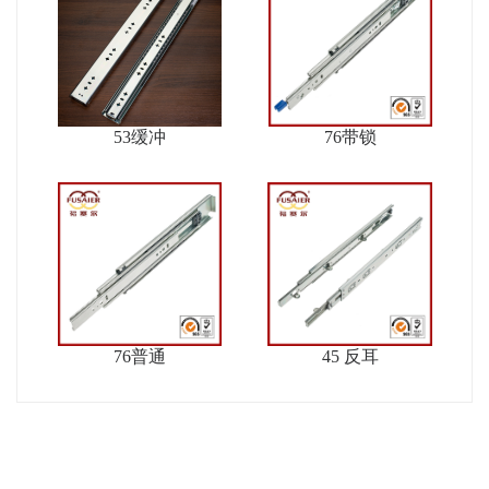
53缓冲
76带锁
76普通
45 反耳